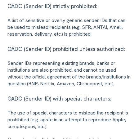
OADC (Sender ID) strictly prohibited:
A list of sensitive or overly generic sender IDs that can
be used to mislead recipients (e.g. SFR, ANTAI, Ameli,
reservation, delivery, etc.) is prohibited.
OADC (Sender ID) prohibited unless authorized:
Sender IDs representing existing brands, banks or
institutions are also prohibited, and cannot be used
without the official agreement of the brands/institutions in
question (BNP, Netflix, Amazon, Chronopost, etc.).
OADC (Sender ID) with special characters:
The use of special characters to mislead the recipient is
prohibited (e.g. ap>le in an attempt to reproduce Apple,
compte:gouv, etc.).