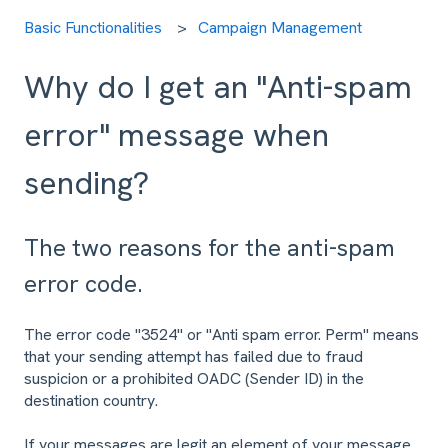
Basic Functionalities
Campaign Management
Why do I get an "Anti-spam
error" message when
sending?
The two reasons for the anti-spam
error code.
The error code "3524" or "Anti spam error. Perm" means
that your sending attempt has failed due to fraud
suspicion or a prohibited OADC (Sender ID) in the
destination country.
If your messages are legit an element of your message