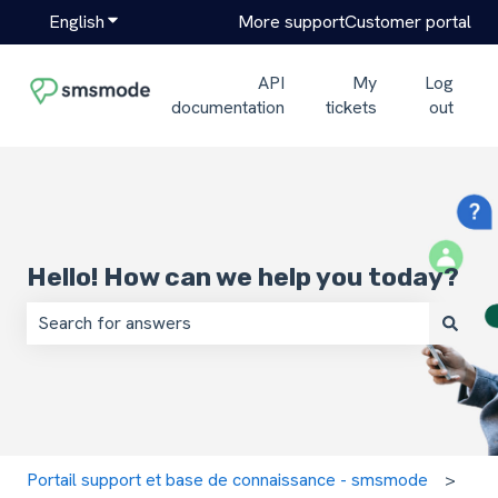
English
Show submenu for translations
More support
Customer portal
API
My
Log
documentation
tickets
out
Hello! How can we help you today?
There are no suggestions because the search field is em
Portail support et base de connaissance - smsmode