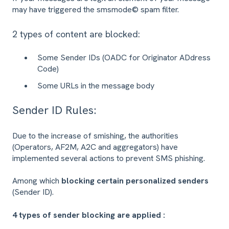
may have triggered the smsmode© spam filter.
2 types of content are blocked:
Some Sender IDs (OADC for Originator ADdress
Code)
Some URLs in the message body
Sender ID Rules:
Due to the increase of smishing, the authorities
(Operators, AF2M, A2C and aggregators) have
implemented several actions to prevent SMS phishing.
Among which
blocking certain personalized senders
(Sender ID).
4 types of sender blocking are applied :