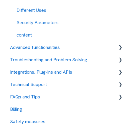
Different Uses
Security Parameters
content
Advanced functionalities
Troubleshooting and Problem Solving
Automations
Integrations, Plug-ins and APIs
Error Codes
Technical Support
Integration with other services
FAQs and Tips
Protocols
How to request assistance
Billing
API REST
Our Rates
Safety measures
SMPP
Test the Platform