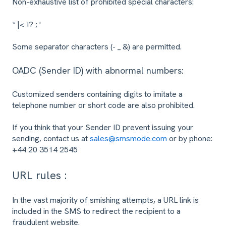
Non-exhaustive list of prohibited special characters:
* |< !? ; '
Some separator characters (- _ &) are permitted.
OADC (Sender ID) with abnormal numbers:
Customized senders containing digits to imitate a
telephone number or short code are also prohibited.
If you think that your Sender ID prevent issuing your
sending, contact us at
sales@smsmode.com
or by phone:
+44 20 3514 2545
URL rules :
In the vast majority of smishing attempts, a URL link is
included in the SMS to redirect the recipient to a
fraudulent website.