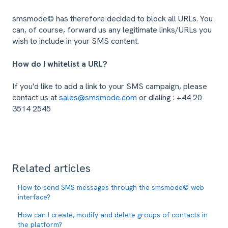
smsmode© has therefore decided to block all URLs. You
can, of course, forward us any legitimate links/URLs you
wish to include in your SMS content.
How do I whitelist a URL?
If you'd like to add a link to your SMS campaign, please
contact us at
sales@smsmode.com
or dialing : +44 20
3514 2545
Related articles
How to send SMS messages through the smsmode© web
interface?
How can I create, modify and delete groups of contacts in
the platform?