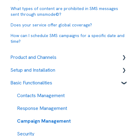
What types of content are prohibited in SMS messages
sent through smsmode©?
Does your service offer global coverage?
How can I schedule SMS campaigns for a specific date and
time?
Product and Channels
Setup and Installation
RCS
Basic Functionalities
Fees and payment methods
Contact management
Contacts Management
Message sending management
Response Management
My Account
Campaign Management
Security Measures
Security