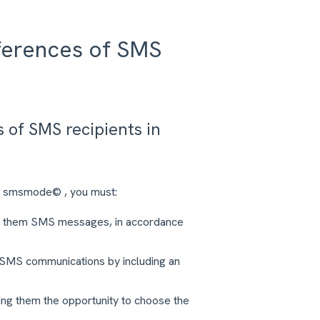
ferences of SMS
of SMS recipients in
in smsmode© , you must:
ing them SMS messages, in accordance
m SMS communications by including an
ng them the opportunity to choose the