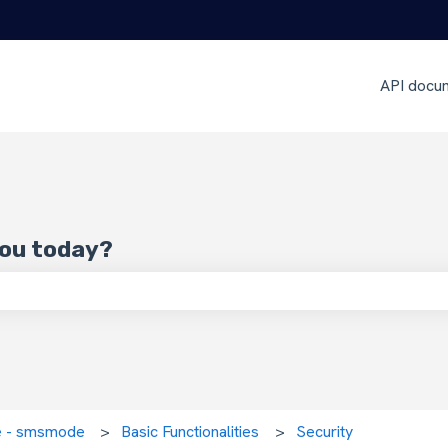
API docu
you today?
 search field is empty.
ce - smsmode
Basic Functionalities
Security