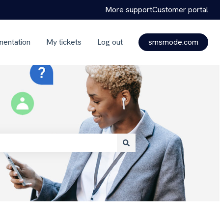
More support
Customer portal
mentation
My tickets
Log out
smsmode.com