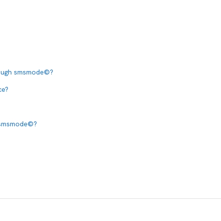
hrough smsmode©?
ce?
a smsmode©?