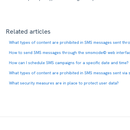
Related articles
What types of content are prohibited in SMS messages sent t
How to send SMS messages through the smsmode© web interfa
How can I schedule SMS campaigns for a specific date and time?
What types of content are prohibited in SMS messages sent vi
What security measures are in place to protect user data?