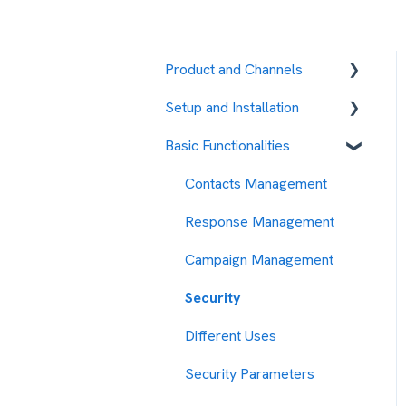
Product and Channels
Setup and Installation
RCS
Basic Functionalities
Fees and payment
methods
Contacts Management
Contact management
Response Management
Message sending
Campaign Management
management
Security
My Account
Different Uses
Security Measures
Security Parameters