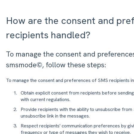
How are the consent and pre
recipients handled?
To manage the consent and preferences 
smsmode©, follow these steps:
To manage the consent and preferences of SMS recipients 
Obtain explicit consent from recipients before send
with current regulations.
Provide recipients with the ability to unsubscribe fro
unsubscribe link in the messages.
Respect recipients' communication preferences by givi
frequency or type of messages they wish to receive.