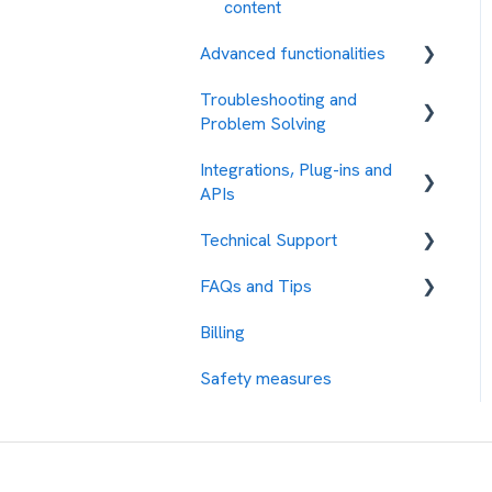
content
Advanced functionalities
Troubleshooting and
Automations
Problem Solving
Integrations, Plug-ins and
Error Codes
APIs
Technical Support
Integration with other
services
FAQs and Tips
How to request assistance
Protocols
Billing
Our Rates
API REST
Safety measures
Test the Platform
SMPP
Contacts Management
Response Management