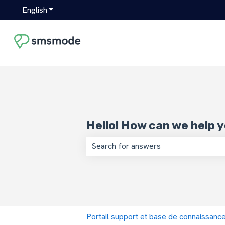
English
Show submenu for translations
Hello! How can we help 
There are no suggestions because the
Portail support et base de connaissan