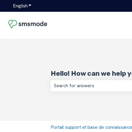
English
Show submenu for translations
Hello! How can we help 
There are no suggestions because the
Portail support et base de connaissan