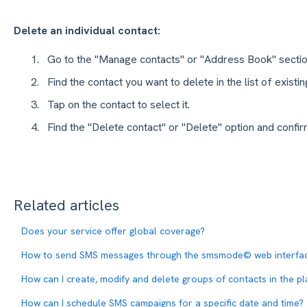
Delete an individual contact:
Go to the "Manage contacts" or "Address Book" sectio
Find the contact you want to delete in the list of existin
Tap on the contact to select it.
Find the "Delete contact" or "Delete" option and conf
Related articles
Does your service offer global coverage?
How to send SMS messages through the smsmode© web interfa
How can I create, modify and delete groups of contacts in the p
How can I schedule SMS campaigns for a specific date and time?