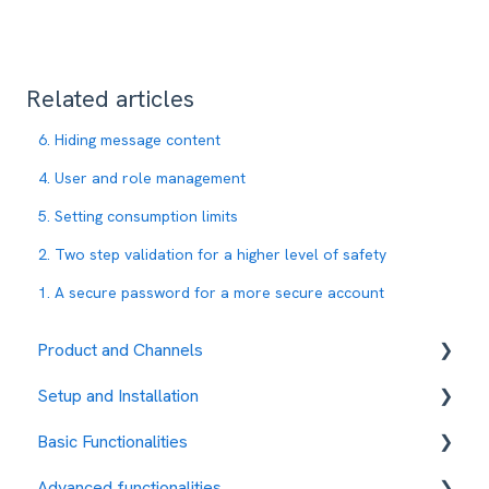
Related articles
6. Hiding message content
4. User and role management
5. Setting consumption limits
2. Two step validation for a higher level of safety
1. A secure password for a more secure account
Product and Channels
Setup and Installation
RCS
Basic Functionalities
Fees and payment methods
Advanced functionalities
Contact management
Contacts Management