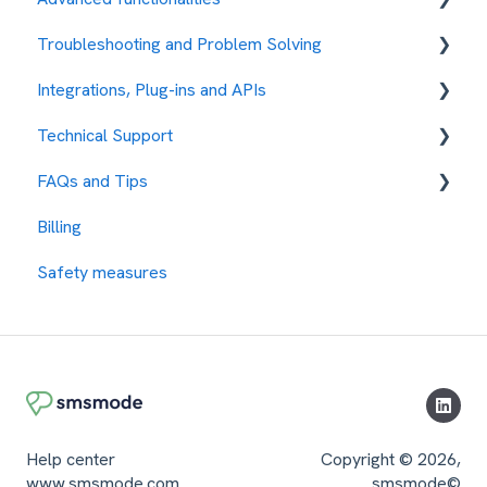
Troubleshooting and Problem Solving
Message sending management
Response Management
Automations
Integrations, Plug-ins and APIs
My Account
Campaign Management
Error Codes
Technical Support
Security Measures
Security
Integration with other services
FAQs and Tips
Different Uses
Protocols
How to request assistance
Billing
Security Parameters
API REST
Our Rates
Safety measures
content
SMPP
Test the Platform
Contacts Management
Response Management
Uses of the Platform
Tips and tricks
Help center
Copyright © 2026,
www.smsmode.com
smsmode©