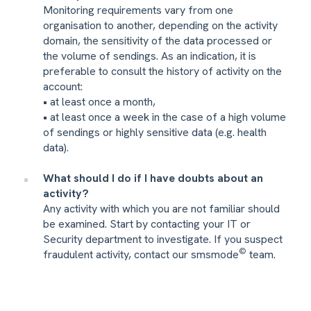
Monitoring requirements vary from one
organisation to another, depending on the activity
domain, the sensitivity of the data processed or
the volume of sendings. As an indication, it is
preferable to consult the history of activity on the
account:
• at least once a month,
• at least once a week in the case of a high volume
of sendings or highly sensitive data (e.g. health
data).
What should I do if I have doubts about an
activity?
Any activity with which you are not familiar should
be examined. Start by contacting your IT or
Security department to investigate. If you suspect
©
fraudulent activity, contact our smsmode
team.