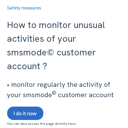
Safety measures
How to monitor unusual
activities of your
smsmode© customer
account ?
• monitor regularly the activity of
©
your smsmode
customer account
You can also access the page directly here: