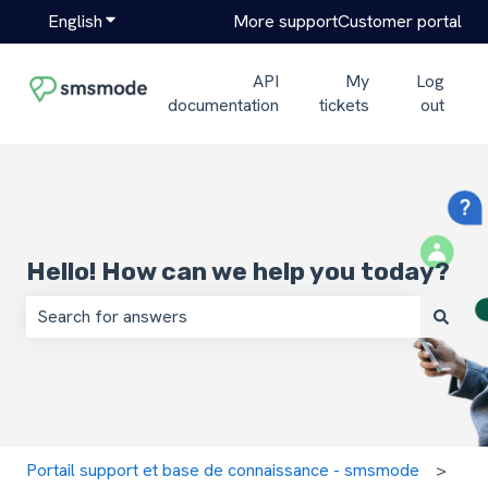
English
Show submenu for translations
More support
Customer portal
API
My
Log
documentation
tickets
out
Hello! How can we help you today?
There are no suggestions because the search field is em
Portail support et base de connaissance - smsmode