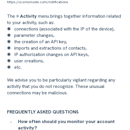
https://ui.smsmode.com/notifications
The
≡ Activity
menu brings together information related
to your activity, such as:
✱
connections (associated with the IP of the device),
✱
parameter changes,
✱
the creation of an API key,
✱
imports and extractions of contacts,
✱
IP authorization changes on API keys,
✱
user creations,
✱
etc.
We advise you to be particularly vigilant regarding any
activity that you do not recognize. These unusual
connections may be malicious.
FREQUENTLY ASKED QUESTIONS
How often should you monitor your account
activity?